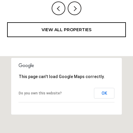
VIEW ALL PROPERTIES
This page can't load Google Maps correctly.
OK
Do you own this website?