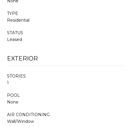
None
TYPE
Residential
STATUS
Leased
EXTERIOR
STORIES
1
POOL
None
AIR CONDITIONING
Wall/Window