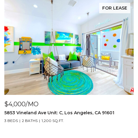
FOR LEASE
$4,000/MO
$
5853 Vineland Ave Unit: C, Los Angeles, CA 91601
5
3 BEDS
2 BATHS
1,200 SQ.FT.
3