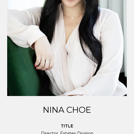
NINA CHOE
TITLE
Director, Estates Division