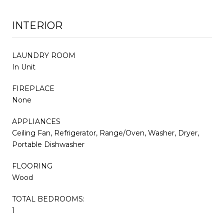
INTERIOR
LAUNDRY ROOM
In Unit
FIREPLACE
None
APPLIANCES
Ceiling Fan, Refrigerator, Range/Oven, Washer, Dryer,
Portable Dishwasher
FLOORING
Wood
TOTAL BEDROOMS:
1