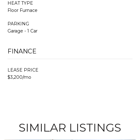
HEAT TYPE
Floor Furnace
PARKING
Garage - 1 Car
FINANCE
LEASE PRICE
$3,200/mo
SIMILAR LISTINGS