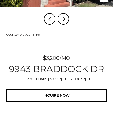
Courtesy of AKGRE Inc
$3,200/MO
9943 BRADDOCK DR
1 Bed
1 Bath
592 Sq.Ft.
2,096 Sq.Ft.
INQUIRE NOW