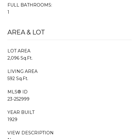
FULL BATHROOMS:
1
AREA & LOT
LOT AREA
2,096 Sq.Ft.
LIVING AREA
592 Sq.Ft.
MLS® ID
23-252999
YEAR BUILT
1929
VIEW DESCRIPTION