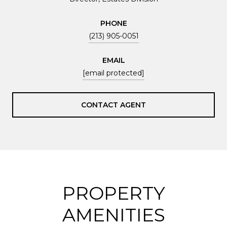
PHONE
(213) 905-0051
EMAIL
[email protected]
CONTACT AGENT
PROPERTY
AMENITIES