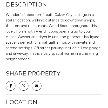
DESCRIPTION
Wonderful 1 bedroom 1 bath Culver City cottage in a
stellar location, walking distance to downtown shops,
theaters and restaurants. Wood floors throughout this
lovely home with French doors opening up to your
closet. Washer and dryer in unit, the generous backyard
space is perfect for small gatherings with private and
serene settings. Off street parking include a 1 car garage
and driveway. This is a very special home in a charming
neighborhood.
SHARE PROPERTY
LOCATION