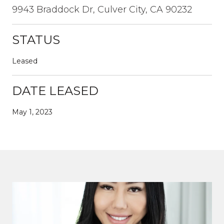
9943 Braddock Dr, Culver City, CA 90232
STATUS
Leased
DATE LEASED
May 1, 2023