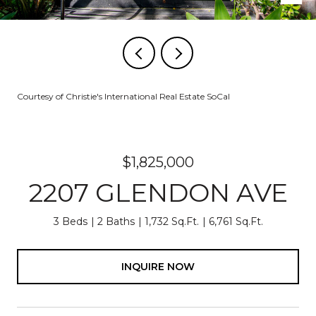
Courtesy of Christie's International Real Estate SoCal
$1,825,000
2207 GLENDON AVE
3 Beds
2 Baths
1,732 Sq.Ft.
6,761 Sq.Ft.
INQUIRE NOW