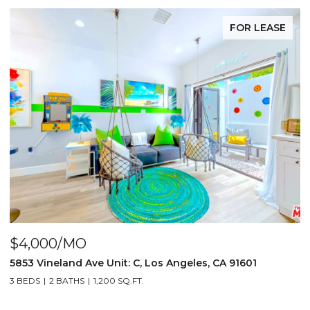
FOR LEASE
$4,250/MO
Los Angeles, CA 91601
5855 Vineland Ave Unit: B, Los
3 BEDS
3 BATHS
1,300 SQ.FT.