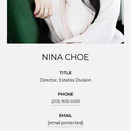
NINA CHOE
TITLE
Director, Estates Division
PHONE
(213) 905-0051
EMAIL
[email protected]