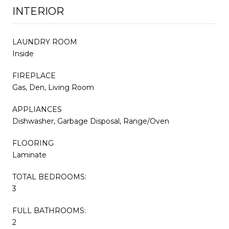
INTERIOR
LAUNDRY ROOM
Inside
FIREPLACE
Gas, Den, Living Room
APPLIANCES
Dishwasher, Garbage Disposal, Range/Oven
FLOORING
Laminate
TOTAL BEDROOMS:
3
FULL BATHROOMS:
2