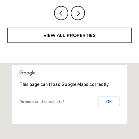
VIEW ALL PROPERTIES
This page can't load Google Maps correctly.
OK
Do you own this website?