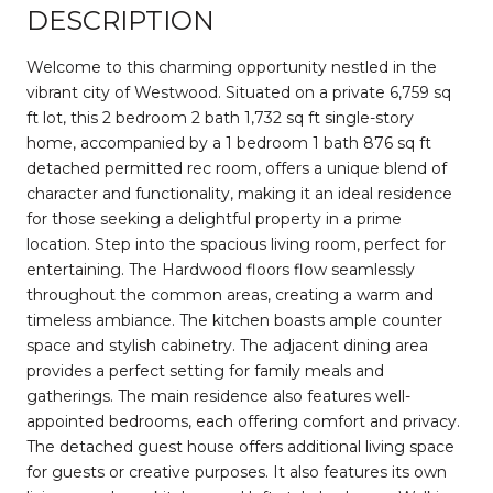
DESCRIPTION
Welcome to this charming opportunity nestled in the
vibrant city of Westwood. Situated on a private 6,759 sq
ft lot, this 2 bedroom 2 bath 1,732 sq ft single-story
home, accompanied by a 1 bedroom 1 bath 876 sq ft
detached permitted rec room, offers a unique blend of
character and functionality, making it an ideal residence
for those seeking a delightful property in a prime
location. Step into the spacious living room, perfect for
entertaining. The Hardwood floors flow seamlessly
throughout the common areas, creating a warm and
timeless ambiance. The kitchen boasts ample counter
space and stylish cabinetry. The adjacent dining area
provides a perfect setting for family meals and
gatherings. The main residence also features well-
appointed bedrooms, each offering comfort and privacy.
The detached guest house offers additional living space
for guests or creative purposes. It also features its own