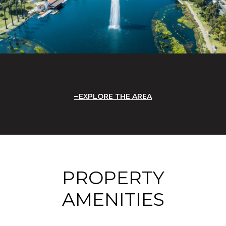
EXPLORE THE AREA
PROPERTY
AMENITIES