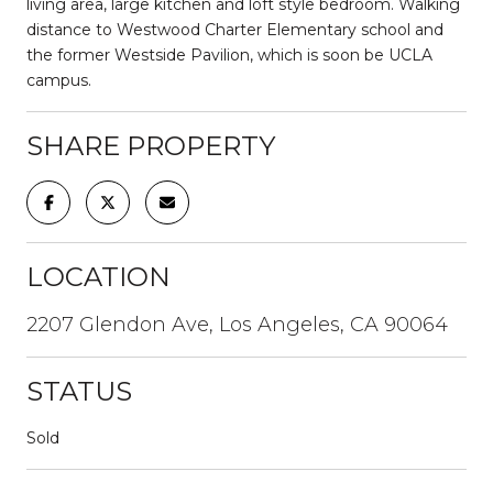
living area, large kitchen and loft style bedroom. Walking
distance to Westwood Charter Elementary school and
the former Westside Pavilion, which is soon be UCLA
campus.
SHARE PROPERTY
LOCATION
2207 Glendon Ave, Los Angeles, CA 90064
STATUS
Sold