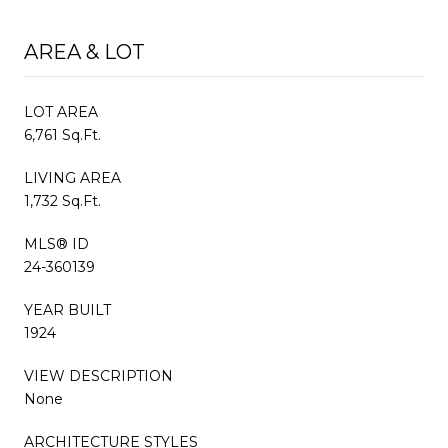
AREA & LOT
LOT AREA
6,761 Sq.Ft.
LIVING AREA
1,732 Sq.Ft.
MLS® ID
24-360139
YEAR BUILT
1924
VIEW DESCRIPTION
None
ARCHITECTURE STYLES