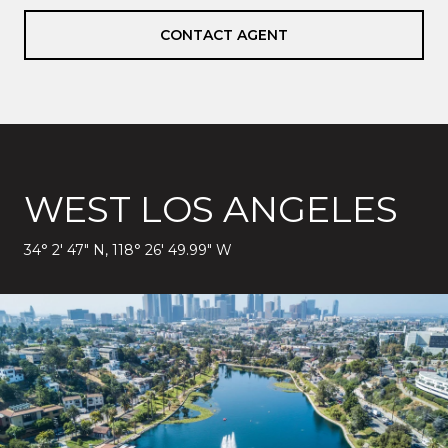
CONTACT AGENT
WEST LOS ANGELES
34° 2′ 47″ N, 118° 26′ 49.99″ W