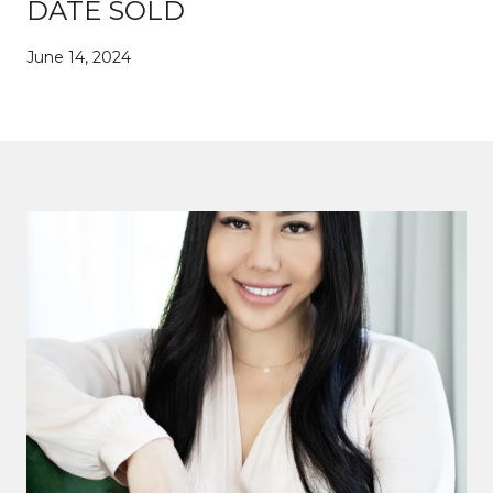
DATE SOLD
June 14, 2024