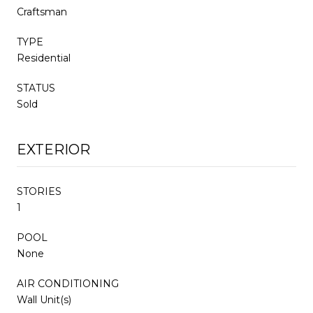
Craftsman
TYPE
Residential
STATUS
Sold
EXTERIOR
STORIES
1
POOL
None
AIR CONDITIONING
Wall Unit(s)