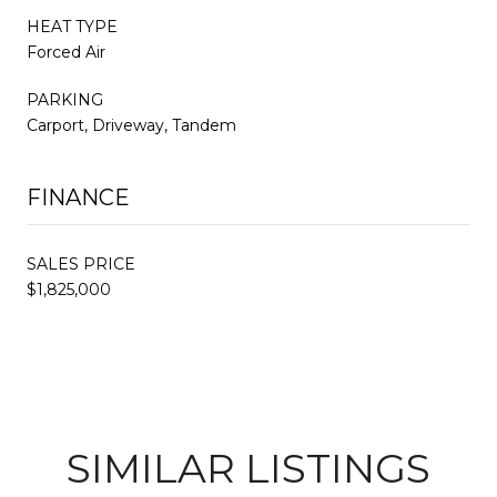
HEAT TYPE
Forced Air
PARKING
Carport, Driveway, Tandem
FINANCE
SALES PRICE
$1,825,000
SIMILAR LISTINGS