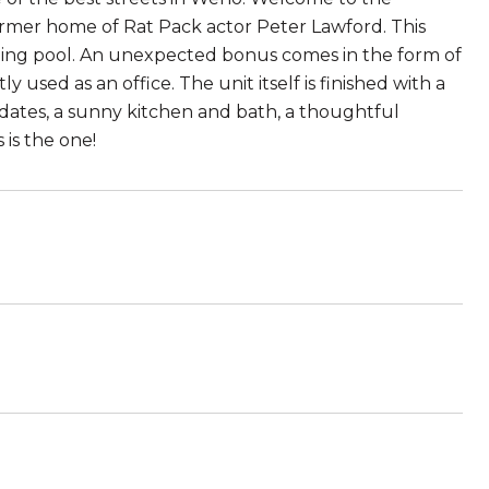
 former home of Rat Pack actor Peter Lawford. This
kling pool. An unexpected bonus comes in the form of
 used as an office. The unit itself is finished with a
dates, a sunny kitchen and bath, a thoughtful
is the one!