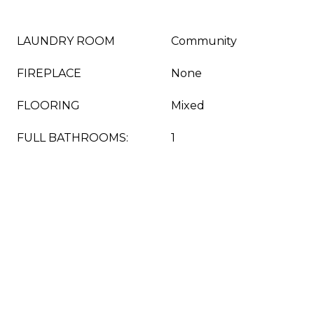
LAUNDRY ROOM
Community
FIREPLACE
None
FLOORING
Mixed
FULL BATHROOMS:
1