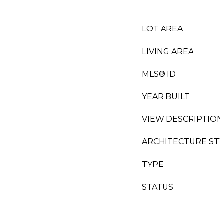
LOT AREA
LIVING AREA
MLS® ID
YEAR BUILT
VIEW DESCRIPTIO
ARCHITECTURE ST
TYPE
STATUS