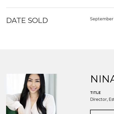
DATE SOLD
September 
NIN
TITLE
Director, Es