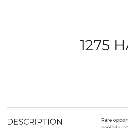
1275 
DESCRIPTION
Rare opport
poolside re