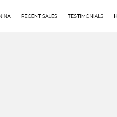
NINA
RECENT SALES
TESTIMONIALS