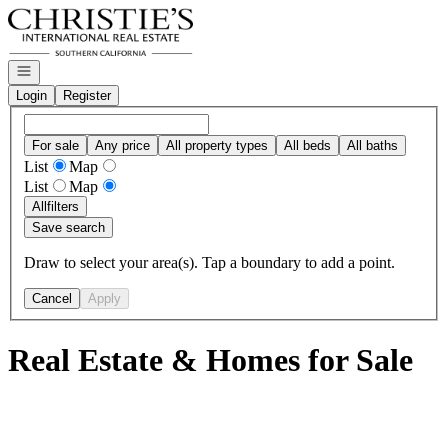
Go to: Homepage
Open navigation
Login
Register
For sale
Any price
All property types
All beds
All baths
List
Map
List
Map
All
filters
Save search
Draw to select your area(s). Tap a boundary to add a point.
Cancel
Apply
Real Estate & Homes for Sale