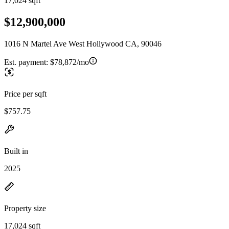
17,024 sqft
$12,900,000
1016 N Martel Ave West Hollywood CA, 90046
Est. payment:
$78,872/mo
Price per sqft
$757.75
Built in
2025
Property size
17,024 sqft