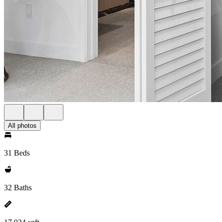
All photos
31 Beds
32 Baths