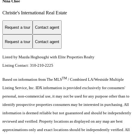
Nina Choe
Christie's International Real Estate
Request a tour
Contact agent
Request a tour
Contact agent
Listed by Mazda Hoghoughi with Elite Properties Realty
Listing Contact: 310-210-2225
TM
Based on information from The MLS
/ Combined LA/Westside Multiple
Listing Service, Inc. IDX information is provided exclusively for consumers'
personal, non-commercial use, it may not be used for any purpose other than to
identify prospective properties consumers may be interested in purchasing. All
information is deemed reliable but not guaranteed and should be independently
reviewed and verified. Property locations as displayed on any map are best
approximations only and exact locations should be independently verified. All