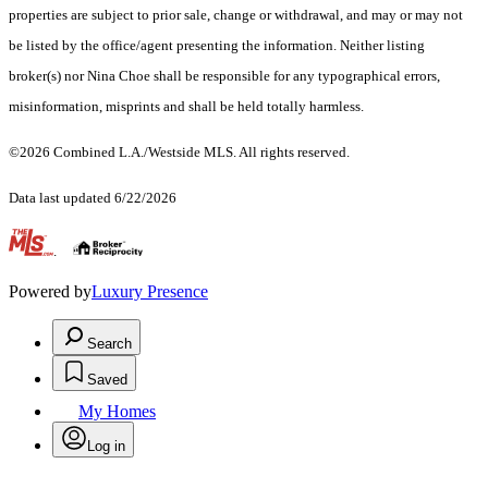
properties are subject to prior sale, change or withdrawal, and may or may not
be listed by the office/agent presenting the information. Neither listing
broker(s) nor Nina Choe shall be responsible for any typographical errors,
misinformation, misprints and shall be held totally harmless.
©2026 Combined L.A./Westside MLS. All rights reserved.
Data last updated 6/22/2026
.
Powered by
Luxury Presence
Search
Saved
My Homes
Log in