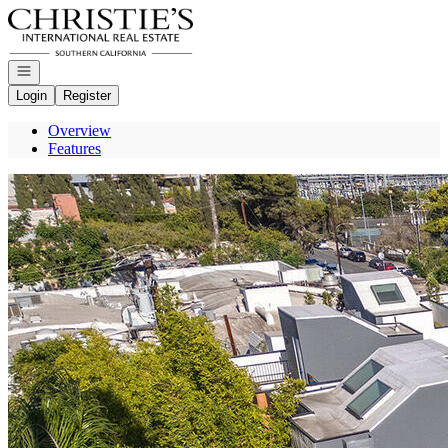
Go to: Homepage
Open navigation
Login
Register
Overview
Features