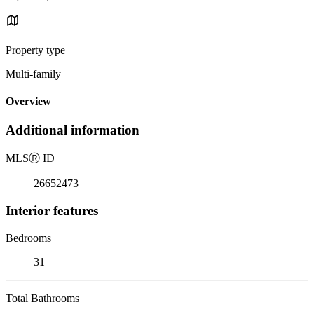
Property type
Multi-family
Overview
Additional information
MLS
Ⓡ
ID
26652473
Interior features
Bedrooms
31
Total Bathrooms