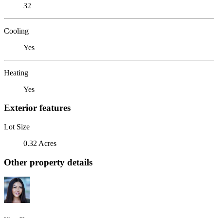
32
Cooling
Yes
Heating
Yes
Exterior features
Lot Size
0.32 Acres
Other property details