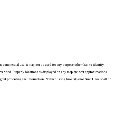
-commercial use, it may not be used for any purpose other than to identify
verified. Property locations as displayed on any map are best approximations
agent presenting the information. Neither listing broker(s) nor Nina Choe shall be