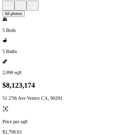
All photos
5 Beds
5 Baths
2,999 sqft
$8,123,174
51 27th Ave Venice CA, 90291
Price per sqft
$2,708.63