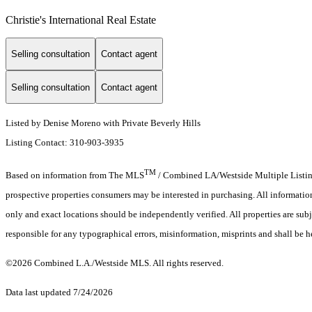
Christie's International Real Estate
Selling consultation
Contact agent
Selling consultation
Contact agent
Listed by Denise Moreno with Private Beverly Hills
Listing Contact: 310-903-3935
TM
Based on information from The MLS
/ Combined LA/Westside Multiple Listing 
prospective properties consumers may be interested in purchasing. All informati
only and exact locations should be independently verified. All properties are subj
responsible for any typographical errors, misinformation, misprints and shall be h
©2026 Combined L.A./Westside MLS. All rights reserved.
Data last updated 7/24/2026