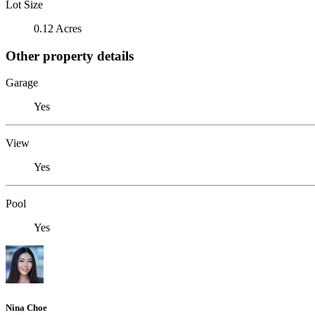
Lot Size
0.12 Acres
Other property details
Garage
Yes
View
Yes
Pool
Yes
Nina Choe