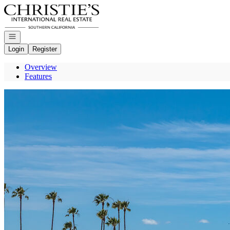
Go to: Homepage
Open navigation
Login
Register
Overview
Features