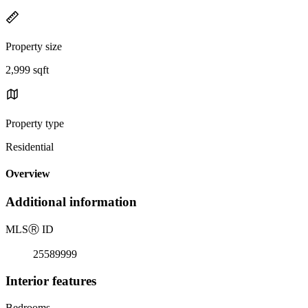
Property size
2,999 sqft
Property type
Residential
Overview
Additional information
MLS
Ⓡ
ID
25589999
Interior features
Bedrooms