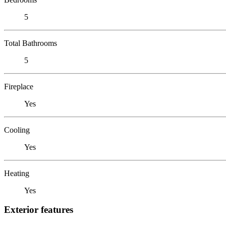
5
Total Bathrooms
5
Fireplace
Yes
Cooling
Yes
Heating
Yes
Exterior features