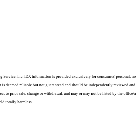
Service, Inc. IDX information is provided exclusively for consumers' personal, non
on is deemed reliable but not guaranteed and should be independently reviewed and 
ect to prior sale, change or withdrawal, and may or may not be listed by the office/
eld totally harmless.