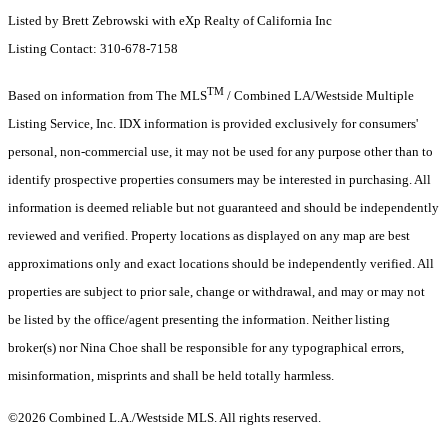
Listed by Brett Zebrowski with eXp Realty of California Inc
Listing Contact: 310-678-7158
TM
Based on information from The MLS
/ Combined LA/Westside Multiple
Listing Service, Inc. IDX information is provided exclusively for consumers'
personal, non-commercial use, it may not be used for any purpose other than to
identify prospective properties consumers may be interested in purchasing. All
information is deemed reliable but not guaranteed and should be independently
reviewed and verified. Property locations as displayed on any map are best
approximations only and exact locations should be independently verified. All
properties are subject to prior sale, change or withdrawal, and may or may not
be listed by the office/agent presenting the information. Neither listing
broker(s) nor Nina Choe shall be responsible for any typographical errors,
misinformation, misprints and shall be held totally harmless.
©2026 Combined L.A./Westside MLS. All rights reserved.