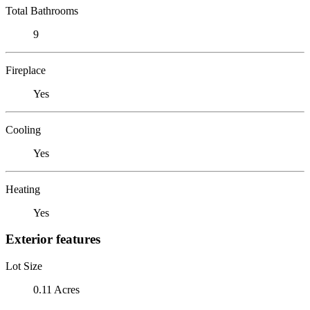
Total Bathrooms
9
Fireplace
Yes
Cooling
Yes
Heating
Yes
Exterior features
Lot Size
0.11 Acres