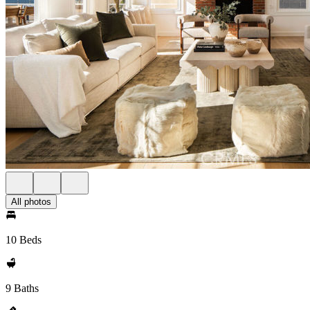
All photos
10 Beds
9 Baths