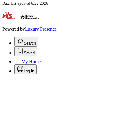
Data last updated 6/22/2026
.
Powered by
Luxury Presence
Search
Saved
My Homes
Log in