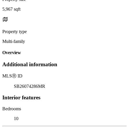
5,967 sqft
Property type
Multi-family
Overview
Additional information
MLS
Ⓡ
ID
SB26074286MR
Interior features
Bedrooms
10