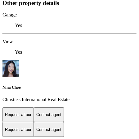
Other property details
Garage
Yes
View
Yes
Nina Choe
Christie's International Real Estate
Request a tour
Contact agent
Request a tour
Contact agent