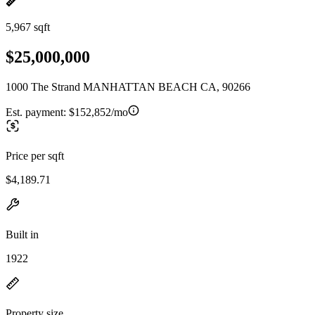
5,967 sqft
$25,000,000
1000 The Strand MANHATTAN BEACH CA, 90266
Est. payment:
$152,852/mo
Price per sqft
$4,189.71
Built in
1922
Property size