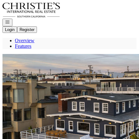
Go to: Homepage
Open navigation
Login
Register
Overview
Features